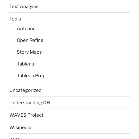
Text Analysis
Tools
Antconc
Open Refine
Story Maps
Tableau
Tableau Prep
Uncategorized
Understanding DH
WAVES Project
Wikipedia