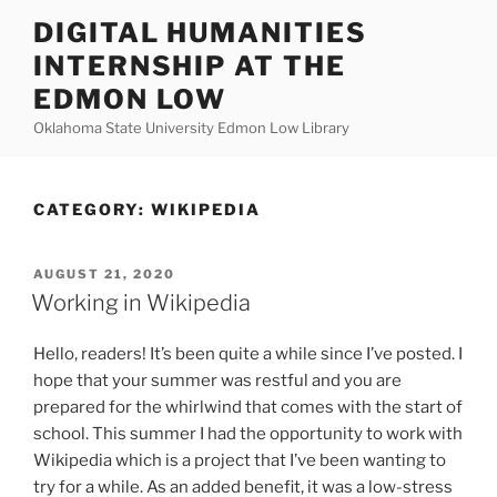
Skip
DIGITAL HUMANITIES
to
INTERNSHIP AT THE
content
EDMON LOW
Oklahoma State University Edmon Low Library
CATEGORY:
WIKIPEDIA
POSTED
AUGUST 21, 2020
ON
Working in Wikipedia
Hello, readers! It’s been quite a while since I’ve posted. I
hope that your summer was restful and you are
prepared for the whirlwind that comes with the start of
school. This summer I had the opportunity to work with
Wikipedia which is a project that I’ve been wanting to
try for a while. As an added benefit, it was a low-stress