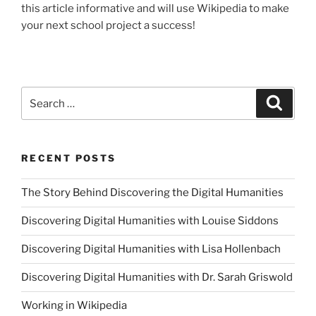
this article informative and will use Wikipedia to make
your next school project a success!
Search
Searc
for:
RECENT POSTS
The Story Behind Discovering the Digital Humanities
Discovering Digital Humanities with Louise Siddons
Discovering Digital Humanities with Lisa Hollenbach
Discovering Digital Humanities with Dr. Sarah Griswold
Working in Wikipedia