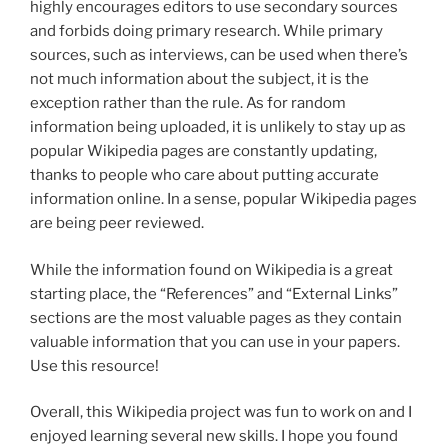
highly encourages editors to use secondary sources
and forbids doing primary research. While primary
sources, such as interviews, can be used when there’s
not much information about the subject, it is the
exception rather than the rule. As for random
information being uploaded, it is unlikely to stay up as
popular Wikipedia pages are constantly updating,
thanks to people who care about putting accurate
information online. In a sense, popular Wikipedia pages
are being peer reviewed.
While the information found on Wikipedia is a great
starting place, the “References” and “External Links”
sections are the most valuable pages as they contain
valuable information that you can use in your papers.
Use this resource!
Overall, this Wikipedia project was fun to work on and I
enjoyed learning several new skills. I hope you found