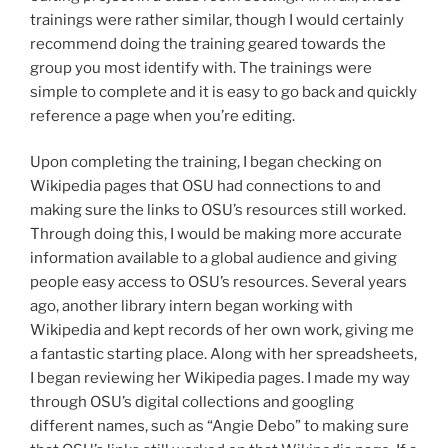
trainings were rather similar, though I would certainly
recommend doing the training geared towards the
group you most identify with. The trainings were
simple to complete and it is easy to go back and quickly
reference a page when you’re editing.
Upon completing the training, I began checking on
Wikipedia pages that OSU had connections to and
making sure the links to OSU’s resources still worked.
Through doing this, I would be making more accurate
information available to a global audience and giving
people easy access to OSU’s resources. Several years
ago, another library intern began working with
Wikipedia and kept records of her own work, giving me
a fantastic starting place. Along with her spreadsheets,
I began reviewing her Wikipedia pages. I made my way
through OSU’s digital collections and googling
different names, such as “Angie Debo” to making sure