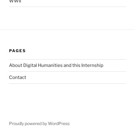
WWII
PAGES
About Digital Humanities and this Internship
Contact
Proudly powered by WordPress