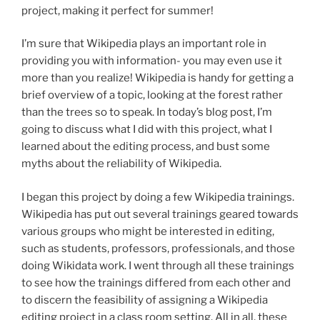
project, making it perfect for summer!
I’m sure that Wikipedia plays an important role in
providing you with information- you may even use it
more than you realize! Wikipedia is handy for getting a
brief overview of a topic, looking at the forest rather
than the trees so to speak. In today’s blog post, I’m
going to discuss what I did with this project, what I
learned about the editing process, and bust some
myths about the reliability of Wikipedia.
I began this project by doing a few Wikipedia trainings.
Wikipedia has put out several trainings geared towards
various groups who might be interested in editing,
such as students, professors, professionals, and those
doing Wikidata work. I went through all these trainings
to see how the trainings differed from each other and
to discern the feasibility of assigning a Wikipedia
editing project in a class room setting. All in all, these