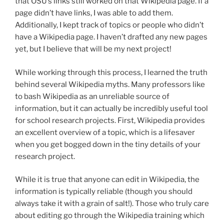
that OSU’s links still worked on that Wikipedia page. If a
page didn’t have links, I was able to add them.
Additionally, I kept track of topics or people who didn’t
have a Wikipedia page. I haven’t drafted any new pages
yet, but I believe that will be my next project!
While working through this process, I learned the truth
behind several Wikipedia myths. Many professors like
to bash Wikipedia as an unreliable source of
information, but it can actually be incredibly useful tool
for school research projects. First, Wikipedia provides
an excellent overview of a topic, which is a lifesaver
when you get bogged down in the tiny details of your
research project.
While it is true that anyone can edit in Wikipedia, the
information is typically reliable (though you should
always take it with a grain of salt!). Those who truly care
about editing go through the Wikipedia training which