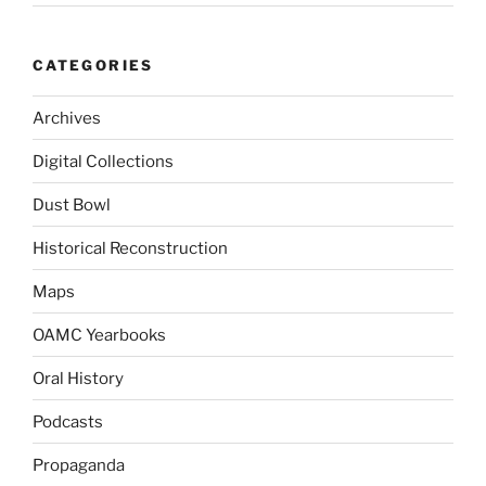
CATEGORIES
Archives
Digital Collections
Dust Bowl
Historical Reconstruction
Maps
OAMC Yearbooks
Oral History
Podcasts
Propaganda