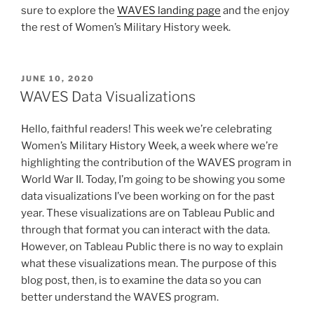
sure to explore the
WAVES landing page
and the enjoy
the rest of Women’s Military History week.
POSTED
JUNE 10, 2020
ON
WAVES Data Visualizations
Hello, faithful readers! This week we’re celebrating
Women’s Military History Week, a week where we’re
highlighting the contribution of the WAVES program in
World War II. Today, I’m going to be showing you some
data visualizations I’ve been working on for the past
year. These visualizations are on Tableau Public and
through that format you can interact with the data.
However, on Tableau Public there is no way to explain
what these visualizations mean. The purpose of this
blog post, then, is to examine the data so you can
better understand the WAVES program.