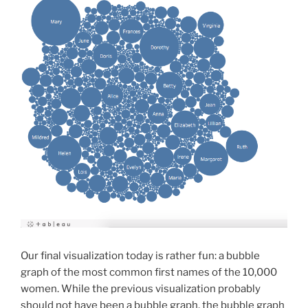
Our final visualization today is rather fun: a bubble
graph of the most common first names of the 10,000
women. While the previous visualization probably
should not have been a bubble graph, the bubble graph