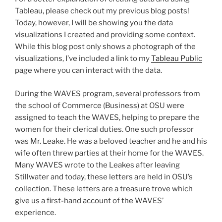
Tableau, please check out my previous blog posts!
Today, however, I will be showing you the data
visualizations I created and providing some context.
While this blog post only shows a photograph of the
visualizations, I’ve included a link to my
Tableau Public
page where you can interact with the data.
During the WAVES program, several professors from
the school of Commerce (Business) at OSU were
assigned to teach the WAVES, helping to prepare the
women for their clerical duties. One such professor
was Mr. Leake. He was a beloved teacher and he and his
wife often threw parties at their home for the WAVES.
Many WAVES wrote to the Leakes after leaving
Stillwater and today, these letters are held in OSU’s
collection. These letters are a treasure trove which
give us a first-hand account of the WAVES’
experience.