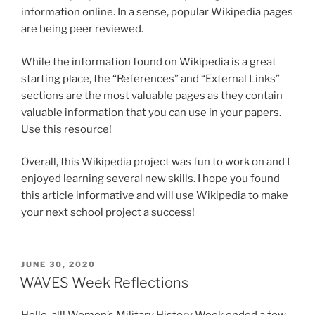
information online. In a sense, popular Wikipedia pages
are being peer reviewed.
While the information found on Wikipedia is a great
starting place, the “References” and “External Links”
sections are the most valuable pages as they contain
valuable information that you can use in your papers.
Use this resource!
Overall, this Wikipedia project was fun to work on and I
enjoyed learning several new skills. I hope you found
this article informative and will use Wikipedia to make
your next school project a success!
POSTED
JUNE 30, 2020
ON
WAVES Week Reflections
Hello, all! Women’s Military History Week ended a few