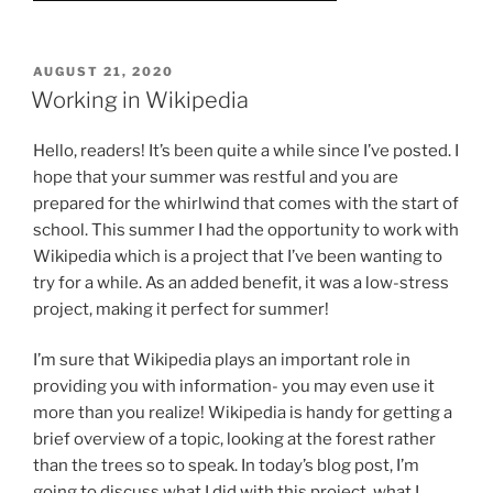
POSTED
AUGUST 21, 2020
ON
Working in Wikipedia
Hello, readers! It’s been quite a while since I’ve posted. I
hope that your summer was restful and you are
prepared for the whirlwind that comes with the start of
school. This summer I had the opportunity to work with
Wikipedia which is a project that I’ve been wanting to
try for a while. As an added benefit, it was a low-stress
project, making it perfect for summer!
I’m sure that Wikipedia plays an important role in
providing you with information- you may even use it
more than you realize! Wikipedia is handy for getting a
brief overview of a topic, looking at the forest rather
than the trees so to speak. In today’s blog post, I’m
going to discuss what I did with this project, what I