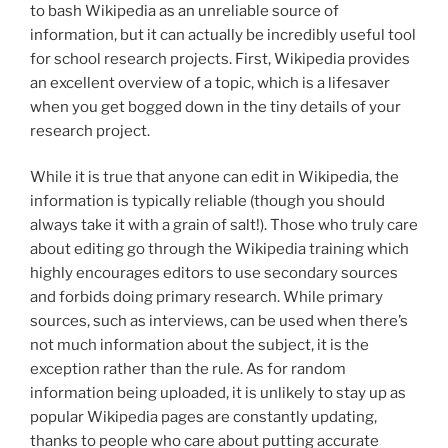
to bash Wikipedia as an unreliable source of
information, but it can actually be incredibly useful tool
for school research projects. First, Wikipedia provides
an excellent overview of a topic, which is a lifesaver
when you get bogged down in the tiny details of your
research project.
While it is true that anyone can edit in Wikipedia, the
information is typically reliable (though you should
always take it with a grain of salt!). Those who truly care
about editing go through the Wikipedia training which
highly encourages editors to use secondary sources
and forbids doing primary research. While primary
sources, such as interviews, can be used when there’s
not much information about the subject, it is the
exception rather than the rule. As for random
information being uploaded, it is unlikely to stay up as
popular Wikipedia pages are constantly updating,
thanks to people who care about putting accurate