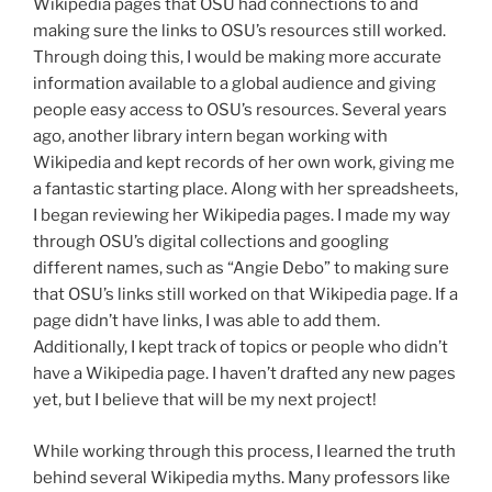
Wikipedia pages that OSU had connections to and
making sure the links to OSU’s resources still worked.
Through doing this, I would be making more accurate
information available to a global audience and giving
people easy access to OSU’s resources. Several years
ago, another library intern began working with
Wikipedia and kept records of her own work, giving me
a fantastic starting place. Along with her spreadsheets,
I began reviewing her Wikipedia pages. I made my way
through OSU’s digital collections and googling
different names, such as “Angie Debo” to making sure
that OSU’s links still worked on that Wikipedia page. If a
page didn’t have links, I was able to add them.
Additionally, I kept track of topics or people who didn’t
have a Wikipedia page. I haven’t drafted any new pages
yet, but I believe that will be my next project!
While working through this process, I learned the truth
behind several Wikipedia myths. Many professors like