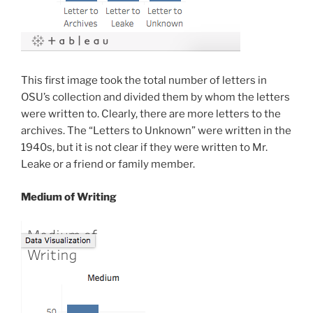
This first image took the total number of letters in
OSU’s collection and divided them by whom the letters
were written to. Clearly, there are more letters to the
archives. The “Letters to Unknown” were written in the
1940s, but it is not clear if they were written to Mr.
Leake or a friend or family member.
Medium of Writing