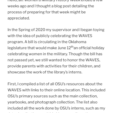
weeks ago and I thought a blog post detailing the
process of preparing for that week might be
appreciated.
In the Spring of 2020 my supervisor and I began toying
with the idea of publicly celebrating the WAVES
program. A bill is circulating in the Oklahoma
th
legislature that would make June 12
an official holiday
celebrating women in the military. Though the bill has
not passed yet, we still wanted to honor the WAVES,
provide parents with activities for their children, and
showcase the work of the library’s interns.
First, I compiled a list of all OSU’s resources about the
WAVES with links to their online location. This included
OSU’s primary sources such as the main collection,
yearbooks, and photograph collection. The list also
included all the work done by OSU’s interns, such as my