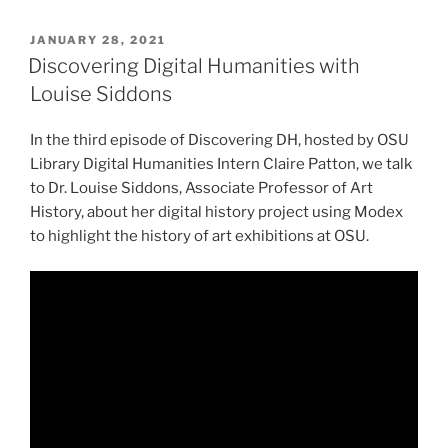
POSTED
JANUARY 28, 2021
ON
Discovering Digital Humanities with
Louise Siddons
In the third episode of Discovering DH, hosted by OSU
Library Digital Humanities Intern Claire Patton, we talk
to Dr. Louise Siddons, Associate Professor of Art
History, about her digital history project using Modex
to highlight the history of art exhibitions at OSU.