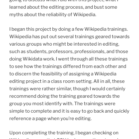
learned about the editing process, and bust some
myths about the reliability of Wikipedia.
I began this project by doing a few Wikipedia trainings.
Wikipedia has put out several trainings geared towards
various groups who might be interested in editing,
such as students, professors, professionals, and those
doing Wikidata work. I went through all these trainings
to see how the trainings differed from each other and
to discern the feasibility of assigning a Wikipedia
editing project in a class room setting. All in all, these
trainings were rather similar, though I would certainly
recommend doing the training geared towards the
group you most identify with. The trainings were
simple to complete and it is easy to go back and quickly
reference a page when you’re editing.
Upon completing the training, I began checking on