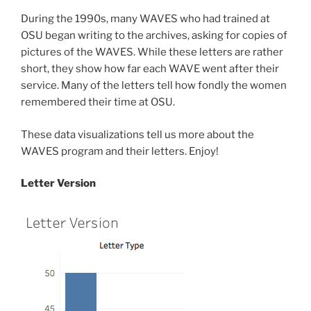
During the 1990s, many WAVES who had trained at
OSU began writing to the archives, asking for copies of
pictures of the WAVES. While these letters are rather
short, they show how far each WAVE went after their
service. Many of the letters tell how fondly the women
remembered their time at OSU.
These data visualizations tell us more about the
WAVES program and their letters. Enjoy!
Letter Version