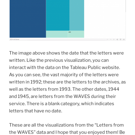
The image above shows the date that the letters were
written. Like the previous visualization, you can
interact with the data on the Tableau Public website.
As you can see, the vast majority of the letters were
written in 1992; these are the letters to the archives, as
well as the letters from 1993. The other dates, 1944
and 1945, are letters from the WAVES during their
service. There is a blank category, which indicates
letters that have no date.
These are all the visualizations from the “Letters from
the WAVES” data and I hope that you enjoyed them! Be