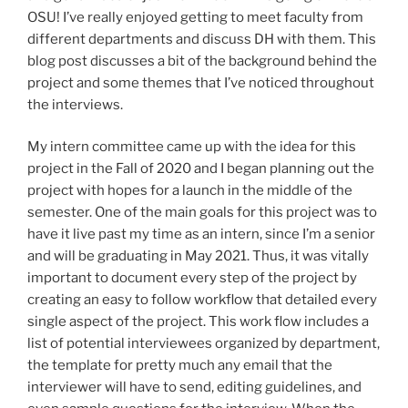
OSU! I’ve really enjoyed getting to meet faculty from
different departments and discuss DH with them. This
blog post discusses a bit of the background behind the
project and some themes that I’ve noticed throughout
the interviews.
My intern committee came up with the idea for this
project in the Fall of 2020 and I began planning out the
project with hopes for a launch in the middle of the
semester. One of the main goals for this project was to
have it live past my time as an intern, since I’m a senior
and will be graduating in May 2021. Thus, it was vitally
important to document every step of the project by
creating an easy to follow workflow that detailed every
single aspect of the project. This work flow includes a
list of potential interviewees organized by department,
the template for pretty much any email that the
interviewer will have to send, editing guidelines, and