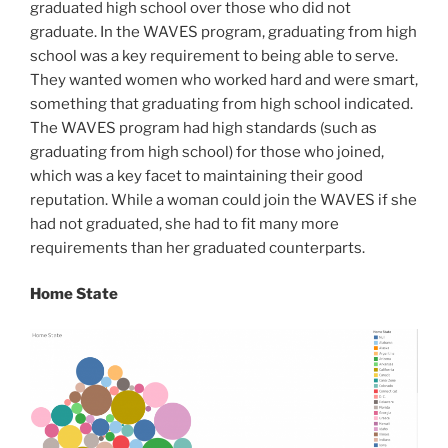
graduated high school over those who did not
graduate. In the WAVES program, graduating from high
school was a key requirement to being able to serve.
They wanted women who worked hard and were smart,
something that graduating from high school indicated.
The WAVES program had high standards (such as
graduating from high school) for those who joined,
which was a key facet to maintaining their good
reputation. While a woman could join the WAVES if she
had not graduated, she had to fit many more
requirements than her graduated counterparts.
Home State