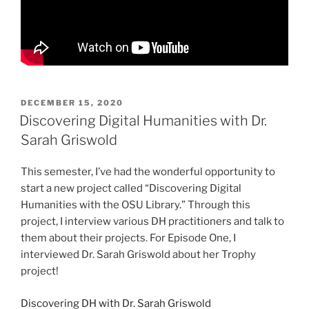
POSTED
DECEMBER 15, 2020
ON
Discovering Digital Humanities with Dr.
Sarah Griswold
This semester, I’ve had the wonderful opportunity to
start a new project called “Discovering Digital
Humanities with the OSU Library.” Through this
project, I interview various DH practitioners and talk to
them about their projects. For Episode One, I
interviewed Dr. Sarah Griswold about her Trophy
project!
Discovering DH with Dr. Sarah Griswold