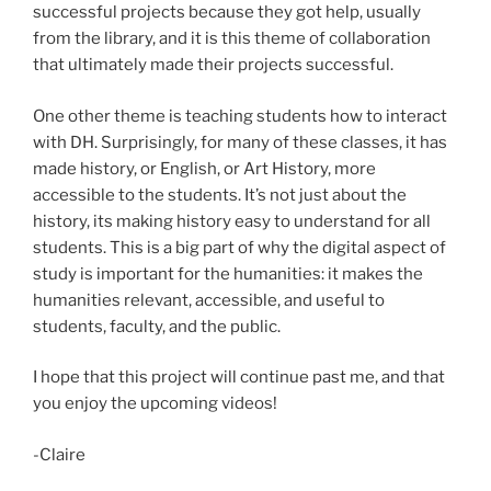
successful projects because they got help, usually
from the library, and it is this theme of collaboration
that ultimately made their projects successful.
One other theme is teaching students how to interact
with DH. Surprisingly, for many of these classes, it has
made history, or English, or Art History, more
accessible to the students. It’s not just about the
history, its making history easy to understand for all
students. This is a big part of why the digital aspect of
study is important for the humanities: it makes the
humanities relevant, accessible, and useful to
students, faculty, and the public.
I hope that this project will continue past me, and that
you enjoy the upcoming videos!
-Claire