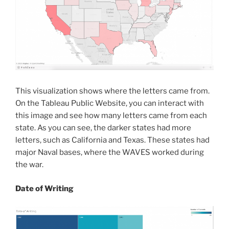
This visualization shows where the letters came from.
On the Tableau Public Website, you can interact with
this image and see how many letters came from each
state. As you can see, the darker states had more
letters, such as California and Texas. These states had
major Naval bases, where the WAVES worked during
the war.
Date
of Writing