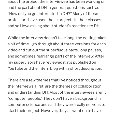
about the project the interviewee has been working on
and the part about DH in general; questions such as
“How did you get interested in DH?” Many of these
professors have used these projects in their classes
and so I love asking about student’s reactions to DH.
While the interview doesn’t take long, the editing takes
a bit of time. I go through about three versions for each
video and cut out the superfluous parts, long pauses,
and sometimes rearrange parts of the interview. After
my supervisors have reviewed it, it’s published on
YouTube and the intern blog with a short description.
There are a few themes that I’ve noticed throughout
the interviews. First, are the themes of collaboration
and understanding DH. Most of the interviewees aren’t
“computer people.” They don’t have a background in
computer science and said they were really nervous to
start their project. However, they all went on to have