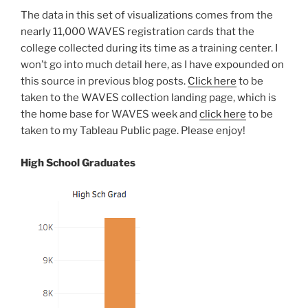
The data in this set of visualizations comes from the
nearly 11,000 WAVES registration cards that the
college collected during its time as a training center. I
won’t go into much detail here, as I have expounded on
this source in previous blog posts.
Click here
to be
taken to the WAVES collection landing page, which is
the home base for WAVES week and
click here
to be
taken to my Tableau Public page. Please enjoy!
High School Graduates