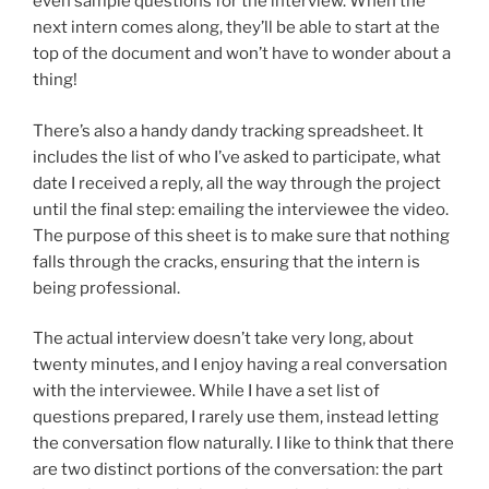
even sample questions for the interview. When the
next intern comes along, they’ll be able to start at the
top of the document and won’t have to wonder about a
thing!
There’s also a handy dandy tracking spreadsheet. It
includes the list of who I’ve asked to participate, what
date I received a reply, all the way through the project
until the final step: emailing the interviewee the video.
The purpose of this sheet is to make sure that nothing
falls through the cracks, ensuring that the intern is
being professional.
The actual interview doesn’t take very long, about
twenty minutes, and I enjoy having a real conversation
with the interviewee. While I have a set list of
questions prepared, I rarely use them, instead letting
the conversation flow naturally. I like to think that there
are two distinct portions of the conversation: the part