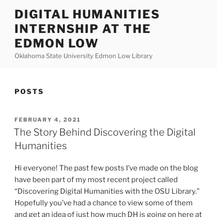
Skip
DIGITAL HUMANITIES
to
INTERNSHIP AT THE
content
EDMON LOW
Oklahoma State University Edmon Low Library
POSTS
POSTED
FEBRUARY 4, 2021
ON
The Story Behind Discovering the Digital
Humanities
Hi everyone! The past few posts I’ve made on the blog
have been part of my most recent project called
“Discovering Digital Humanities with the OSU Library.”
Hopefully you’ve had a chance to view some of them
and get an idea of just how much DH is going on here at