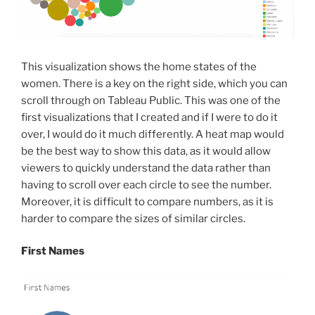
This visualization shows the home states of the
women. There is a key on the right side, which you can
scroll through on Tableau Public. This was one of the
first visualizations that I created and if I were to do it
over, I would do it much differently. A heat map would
be the best way to show this data, as it would allow
viewers to quickly understand the data rather than
having to scroll over each circle to see the number.
Moreover, it is difficult to compare numbers, as it is
harder to compare the sizes of similar circles.
First Names