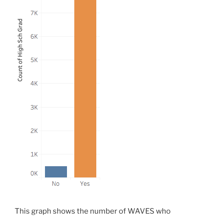
This graph shows the number of WAVES who