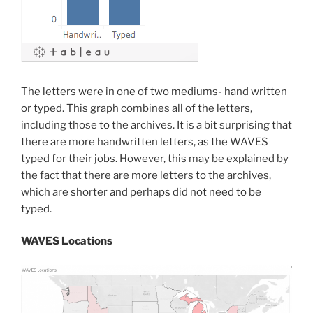
The letters were in one of two mediums- hand written
or typed. This graph combines all of the letters,
including those to the archives. It is a bit surprising that
there are more handwritten letters, as the WAVES
typed for their jobs. However, this may be explained by
the fact that there are more letters to the archives,
which are shorter and perhaps did not need to be
typed.
WAVES Locations