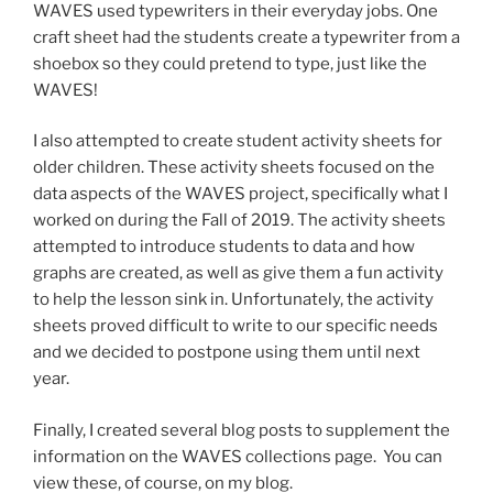
WAVES used typewriters in their everyday jobs. One
craft sheet had the students create a typewriter from a
shoebox so they could pretend to type, just like the
WAVES!
I also attempted to create student activity sheets for
older children. These activity sheets focused on the
data aspects of the WAVES project, specifically what I
worked on during the Fall of 2019. The activity sheets
attempted to introduce students to data and how
graphs are created, as well as give them a fun activity
to help the lesson sink in. Unfortunately, the activity
sheets proved difficult to write to our specific needs
and we decided to postpone using them until next
year.
Finally, I created several blog posts to supplement the
information on the WAVES collections page. You can
view these, of course, on my blog.