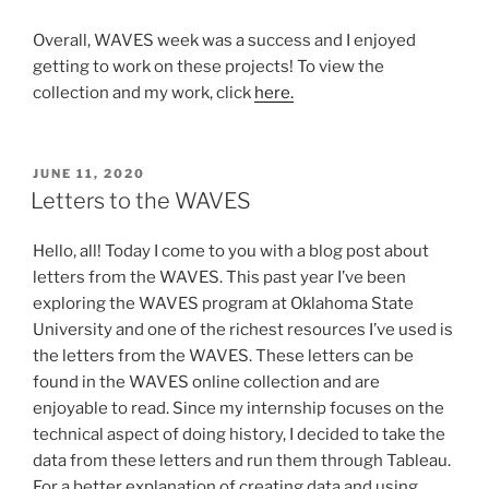
Overall, WAVES week was a success and I enjoyed
getting to work on these projects! To view the
collection and my work, click
here.
POSTED
JUNE 11, 2020
ON
Letters to the WAVES
Hello, all! Today I come to you with a blog post about
letters from the WAVES. This past year I’ve been
exploring the WAVES program at Oklahoma State
University and one of the richest resources I’ve used is
the letters from the WAVES. These letters can be
found in the WAVES online collection and are
enjoyable to read. Since my internship focuses on the
technical aspect of doing history, I decided to take the
data from these letters and run them through Tableau.
For a better explanation of creating data and using