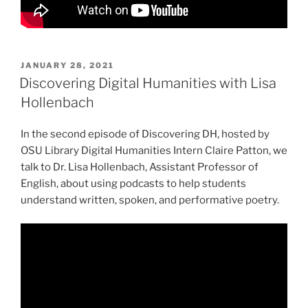
POSTED
JANUARY 28, 2021
ON
Discovering Digital Humanities with Lisa
Hollenbach
In the second episode of Discovering DH, hosted by
OSU Library Digital Humanities Intern Claire Patton, we
talk to Dr. Lisa Hollenbach, Assistant Professor of
English, about using podcasts to help students
understand written, spoken, and performative poetry.