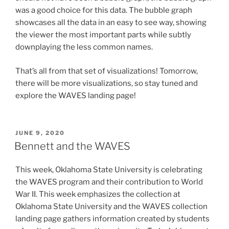
was a good choice for this data. The bubble graph
showcases all the data in an easy to see way, showing
the viewer the most important parts while subtly
downplaying the less common names.
That’s all from that set of visualizations! Tomorrow,
there will be more visualizations, so stay tuned and
explore the WAVES landing page!
POSTED
JUNE 9, 2020
ON
Bennett and the WAVES
This week, Oklahoma State University is celebrating
the WAVES program and their contribution to World
War II. This week emphasizes the collection at
Oklahoma State University and the WAVES collection
landing page gathers information created by students