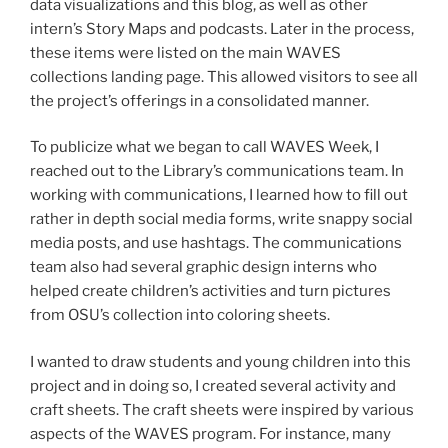
data visualizations and this blog, as well as other
intern’s Story Maps and podcasts. Later in the process,
these items were listed on the main WAVES
collections landing page. This allowed visitors to see all
the project’s offerings in a consolidated manner.
To publicize what we began to call WAVES Week, I
reached out to the Library’s communications team. In
working with communications, I learned how to fill out
rather in depth social media forms, write snappy social
media posts, and use hashtags. The communications
team also had several graphic design interns who
helped create children’s activities and turn pictures
from OSU’s collection into coloring sheets.
I wanted to draw students and young children into this
project and in doing so, I created several activity and
craft sheets. The craft sheets were inspired by various
aspects of the WAVES program. For instance, many