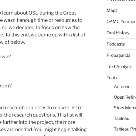
Maps
to learn about OSU during the Great
re wasn’t enough time or resources to
OAMC Yearbo
e, so we decided to focus on how the
Oral History
. To this end, we came up with a list of
ew of below.
Podcasts
Propaganda
town?
Text Analysis
Tools
from?
Antconc
Open Refin
d research project is to make a list of
Story Maps
 the research questions. This list will
Tableau
further into the project, the more
Tableau Pr
es are needed. You might begin talking