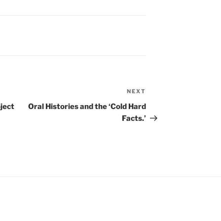
NEXT
Next
Post
ject
Oral Histories and the ‘Cold Hard
Facts.’