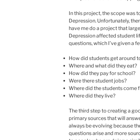
In this project, the scope was 
Depression. Unfortunately, the
have me do a project that larg
Depression affected student life
questions, which I’ve given a f
How did students get around 
Where and what did they eat?
How did they pay for school?
Were there student jobs?
Where did the students come 
Where did they live?
The third step to creating a goo
primary sources that will answer
always be evolving because the 
questions arise and more sourc