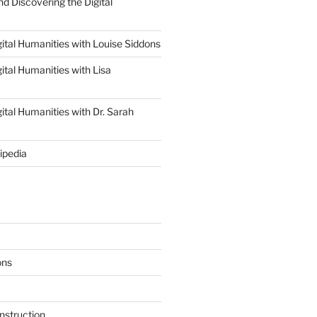
d Discovering the Digital
ital Humanities with Louise Siddons
ital Humanities with Lisa
ital Humanities with Dr. Sarah
ipedia
ons
nstruction