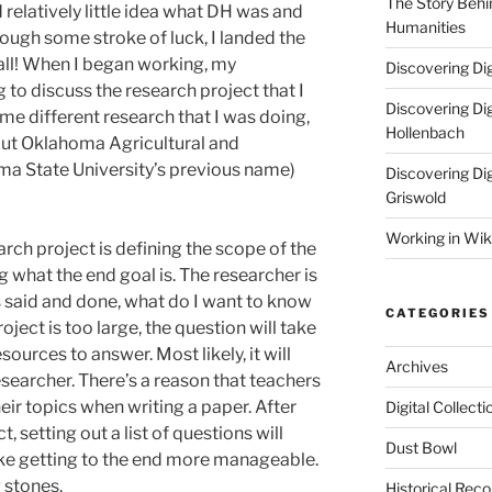
The Story Behin
d relatively little idea what DH was and
Humanities
ough some stroke of luck, I landed the
all! When I began working, my
Discovering Dig
 to discuss the research project that I
Discovering Dig
me different research that I was doing,
Hollenbach
out Oklahoma Agricultural and
ma State University’s previous name)
Discovering Dig
Griswold
Working in Wik
earch project is defining the scope of the
ng what the end goal is. The researcher is
s said and done, what do I want to know
CATEGORIES
ject is too large, the question will take
urces to answer. Most likely, it will
Archives
searcher. There’s a reason that teachers
eir topics when writing a paper. After
Digital Collecti
, setting out a list of questions will
Dust Bowl
ke getting to the end more manageable.
 stones.
Historical Reco