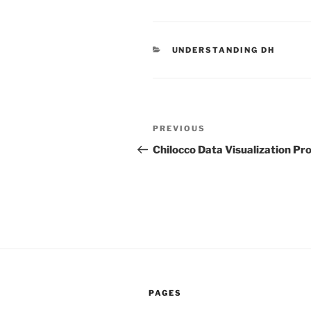
CATEGORIES
UNDERSTANDING DH
Post
PREVIOUS
Previous
navigation
Post
Chilocco Data Visualization Pro
PAGES