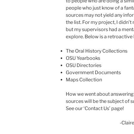
to people who are doing a simil
people who just know of a fant
sources may not yield any info
the list. For my project, I didn
but my supervisors had a mental
explore. Below is a retroactive l
The Oral History Collections
OSU Yearbooks
OSU Directories
Government Documents
Maps Collection
How we went about answering 
sources will be the subject of
See our ‘Contact Us’ page!
-Claire Rin