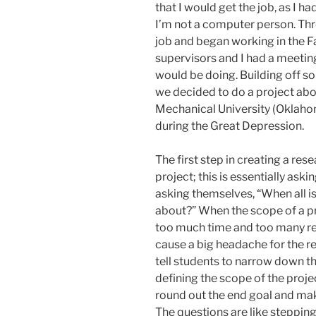
that I would get the job, as I ha
I’m not a computer person. Thr
job and began working in the F
supervisors and I had a meeting
would be doing. Building off so
we decided to do a project ab
Mechanical University (Oklaho
during the Great Depression.
The first step in creating a res
project; this is essentially aski
asking themselves, “When all i
about?” When the scope of a pro
too much time and too many reso
cause a big headache for the re
tell students to narrow down th
defining the scope of the project
round out the end goal and ma
The questions are like stepping