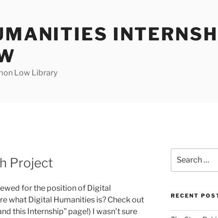
UMANITIES INTERNSH
OW
mon Low Library
Search
h Project
for:
ewed for the position of Digital
RECENT POS
ure what Digital Humanities is? Check out
nd this Internship” page!) I wasn’t sure