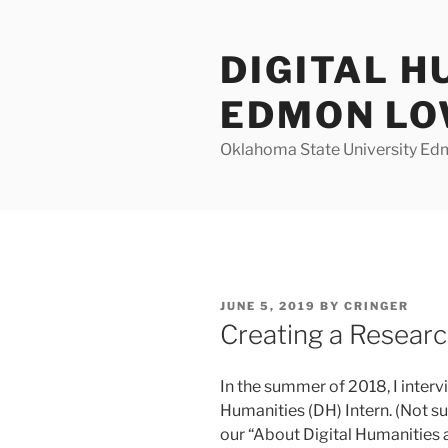
Skip
to
DIGITAL H
content
EDMON L
Oklahoma State University Ed
POSTED
JUNE 5, 2019
BY
CRINGER
ON
Creating a Researc
In the summer of 2018, I intervi
Humanities (DH) Intern. (Not s
our “About Digital Humanities a