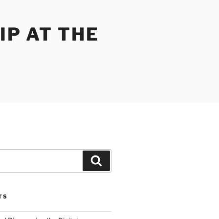
IP AT THE
Search
TS