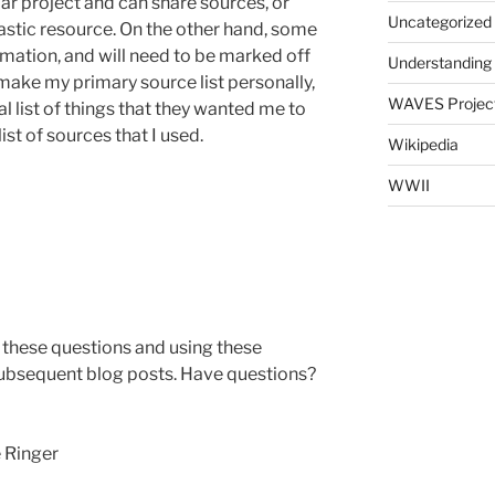
ar project and can share sources, or
Uncategorized
astic resource. On the other hand, some
rmation, and will need to be marked off
Understanding
’t make my primary source list personally,
WAVES Projec
 list of things that they wanted me to
ist of sources that I used.
Wikipedia
WWII
these questions and using these
 subsequent blog posts. Have questions?
ger